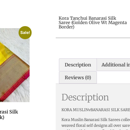
Kora Tanchui Banarasi Silk
Saree (Golden Olive Wt Magenta
Border)
Sale!
Description
Additional 
Reviews (0)
Description
KORA MUSLINvBANARASI SILK SAR
asi Silk
k)
Kora Muslin Banarasi Silk Sarees colle
weaved floral self designs all over sar