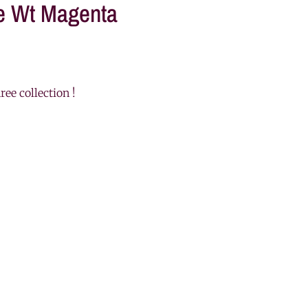
ve Wt Magenta
ree collection !