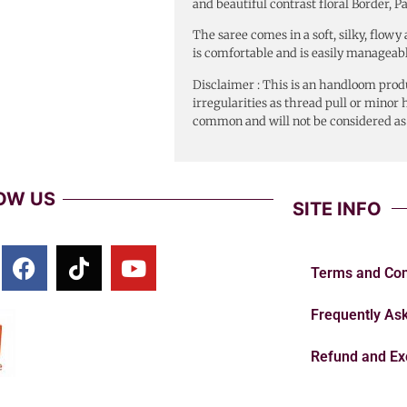
and beautiful contrast floral Border, P
The saree comes in a soft, silky, flow
is comfortable and is easily manageabl
Disclaimer : This is an handloom produ
irregularities as thread pull or mino
common and will not be considered a
OW US
SITE INFO
Terms and Con
Frequently As
Refund and Ex