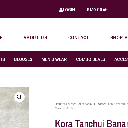
RM
0.00
LOGIN
E
ABOUT US
CONTACT
SHOP B
IS
BLOUSES
MEN’S WEAR
COMBO DEALS
ACCES
Home
/
Our Saree Collections
/
Silk Sarees
/ Kora Tanchui Ba
Magenta Border)
Kora Tanchui Banar