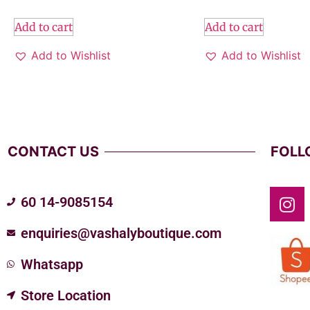
Add to cart
Add to cart
Add to Wishlist
Add to Wishlist
CONTACT US
FOLL
60 14-9085154
enquiries@vashalyboutique.com
Whatsapp
Store Location