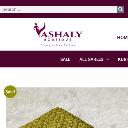
HOM
SALE
ALL SAREES
KURT
Sale!