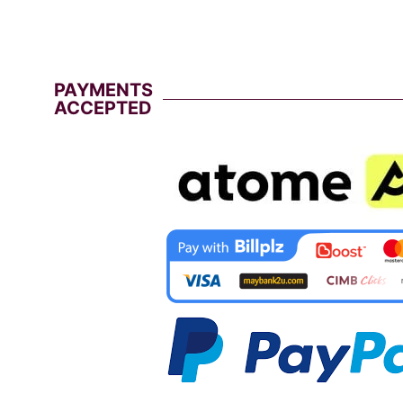
PAYMENTS
ACCEPTED