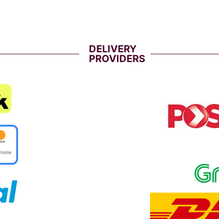
DELIVERY
PROVIDERS