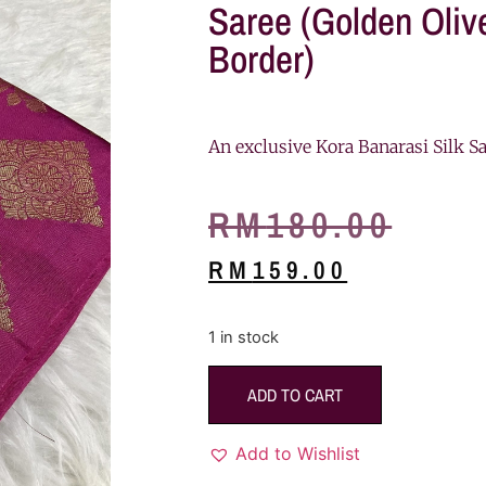
Saree (Golden Oli
Border)
An exclusive Kora Banarasi Silk Sa
RM
180.00
RM
159.00
1 in stock
ADD TO CART
Add to Wishlist