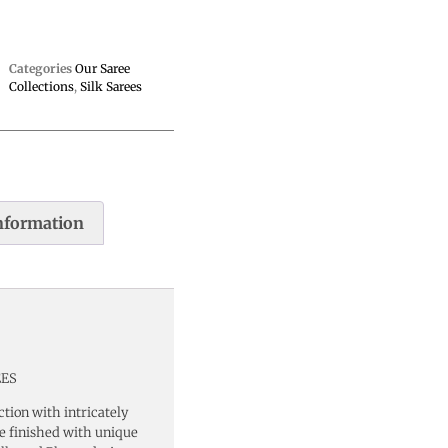
Categories
Our Saree
Collections
,
Silk Sarees
information
EES
ction with intricately
ee finished with unique