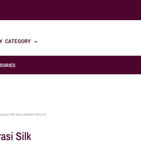
Y CATEGORY
SORIES
narasi Silk Saree (Golden Olive wt
asi Silk