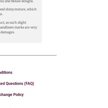
allu and Blouse designs.
y and shiny texture, which
e.
ct, as such slight
r handloom marks are very
s damages.
ditions
ked Questions (FAQ)
change Policy