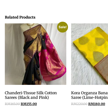
Related Products
Sale!
Chanderi-Tissue Silk Cotton
Kora Organza Banar
Sarees (Black and Pink)
Saree (Lime-Hotpin
RM
165.00
RM
155.00
RM
220.00
RM
180.00