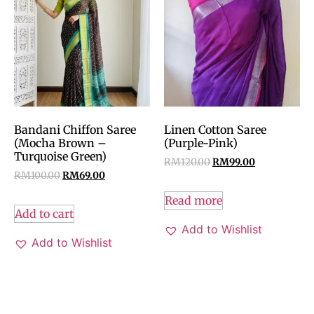
Bandani Chiffon Saree
Linen Cotton Saree
(Mocha Brown –
(Purple-Pink)
Turquoise Green)
RM
120.00
RM
99.00
RM
100.00
RM
69.00
Read more
Add to cart
Add to Wishlist
Add to Wishlist