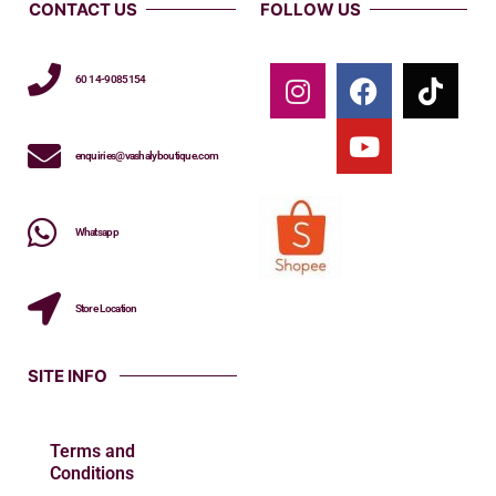
CONTACT US
FOLLOW US
60 14-9085154
enquiries@vashalyboutique.com
Whatsapp
Store Location
SITE INFO
Terms and
Conditions