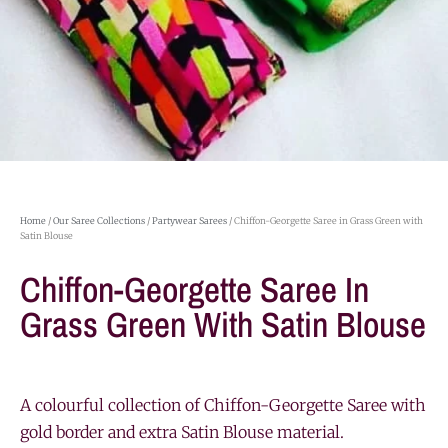
Home
/
Our Saree Collections
/
Partywear Sarees
/ Chiffon-Georgette Saree in Grass Green with
Satin Blouse
Chiffon-Georgette Saree In
Grass Green With Satin Blouse
A colourful collection of Chiffon-Georgette Saree with
gold border and extra Satin Blouse material.