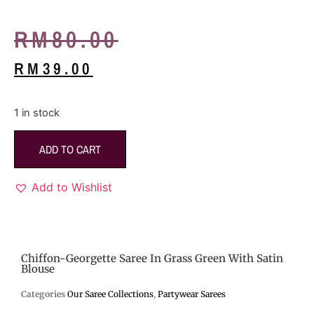
RM
80.00
RM
39.00
1 in stock
ADD TO CART
Add to Wishlist
Chiffon-Georgette Saree In Grass Green With Satin
Blouse
Categories
Our Saree Collections
,
Partywear Sarees