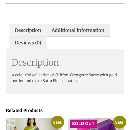
Description
Additional information
Reviews (0)
Description
A colourful collection of Chiffon-Georgette Saree with gold
border and extra Satin Blouse material.
Related Products
Sale!
Sale!
SOLD OUT