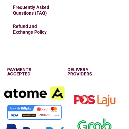
Frequently Asked
Questions (FAQ)
Refund and
Exchange Policy
PAYMENTS
DELIVERY
ACCEPTED
PROVIDERS