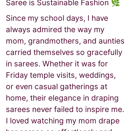
Saree is Sustainable Fashion 🌿
Since my school days, I have
always admired the way my
mom, grandmothers, and aunties
carried themselves so gracefully
in sarees. Whether it was for
Friday temple visits, weddings,
or even casual gatherings at
home, their elegance in draping
sarees never failed to inspire me.
I loved watching my mom drape