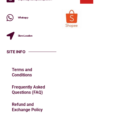
Whatsapp
Store Location
SITE INFO
Terms and
Conditions
Frequently Asked
Questions (FAQ)
Refund and
Exchange Policy