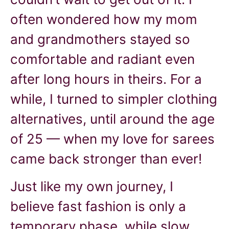
often wondered how my mom
and grandmothers stayed so
comfortable and radiant even
after long hours in theirs. For a
while, I turned to simpler clothing
alternatives, until around the age
of 25 — when my love for sarees
came back stronger than ever!
Just like my own journey, I
believe fast fashion is only a
temporary phase, while slow