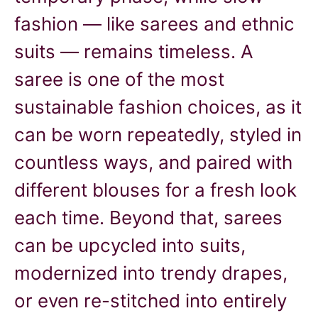
fashion — like sarees and ethnic
suits — remains timeless. A
saree is one of the most
sustainable fashion choices, as it
can be worn repeatedly, styled in
countless ways, and paired with
different blouses for a fresh look
each time. Beyond that, sarees
can be upcycled into suits,
modernized into trendy drapes,
or even re-stitched into entirely