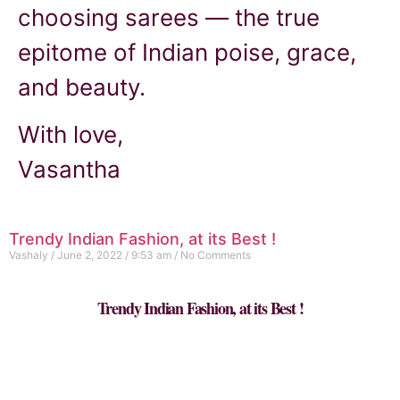
choosing sarees — the true
epitome of Indian poise, grace,
and beauty.
With love,
Vasantha
Trendy Indian Fashion, at its Best !
Vashaly
June 2, 2022
9:53 am
No Comments
Trendy Indian Fashion, at its Best !