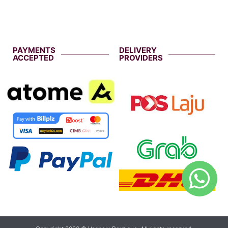
PAYMENTS
DELIVERY
ACCEPTED
PROVIDERS