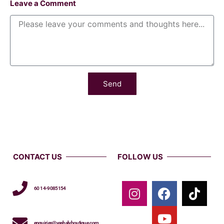
Leave a Comment
Send
CONTACT US
FOLLOW US
60 14-9085154
enquiries@vashalyboutique.com