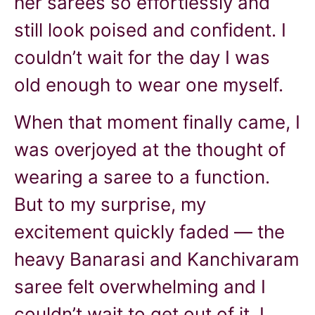
her sarees so effortlessly and
still look poised and confident. I
couldn’t wait for the day I was
old enough to wear one myself.
When that moment finally came, I
was overjoyed at the thought of
wearing a saree to a function.
But to my surprise, my
excitement quickly faded — the
heavy Banarasi and Kanchivaram
saree felt overwhelming and I
couldn’t wait to get out of it. I