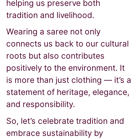
helping us preserve both
tradition and livelihood.
Wearing a saree not only
connects us back to our cultural
roots but also contributes
positively to the environment. It
is more than just clothing — it’s a
statement of heritage, elegance,
and responsibility.
So, let’s celebrate tradition and
embrace sustainability by