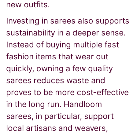
new outfits.
Investing in sarees also supports
sustainability in a deeper sense.
Instead of buying multiple fast
fashion items that wear out
quickly, owning a few quality
sarees reduces waste and
proves to be more cost-effective
in the long run. Handloom
sarees, in particular, support
local artisans and weavers,