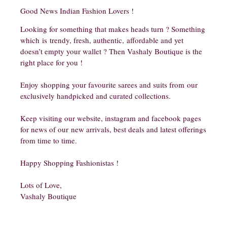
Good News Indian Fashion Lovers !
Looking for something that makes heads turn ? Something
which is trendy, fresh, authentic, affordable and yet
doesn’t empty your wallet ? Then Vashaly Boutique is the
right place for you !
Enjoy shopping your favourite sarees and suits from our
exclusively handpicked and curated collections.
Keep visiting our website, instagram and facebook pages
for news of our new arrivals, best deals and latest offerings
from time to time.
Happy Shopping Fashionistas !
Lots of Love,
Vashaly Boutique​