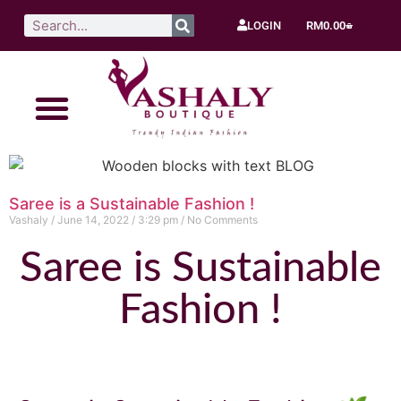
LOGIN
RM
0.00
Saree is a Sustainable Fashion !
Vashaly
June 14, 2022
3:29 pm
No Comments
Saree is Sustainable
Fashion !