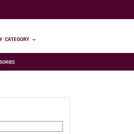
Y CATEGORY
SORIES