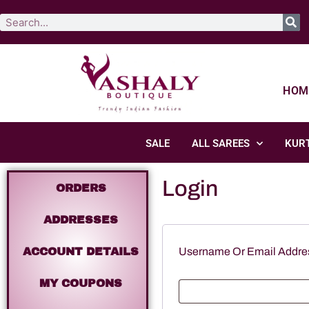
HOM
SALE
ALL SAREES
KURT
Login
ORDERS
ADDRESSES
ACCOUNT DETAILS
Username Or Email Addr
MY COUPONS