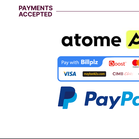
PAYMENTS
ACCEPTED