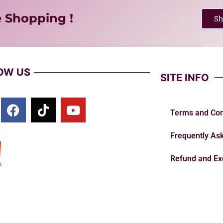
e Shopping !
S
OW US
SITE INFO
Terms and Con
Frequently As
Refund and Ex