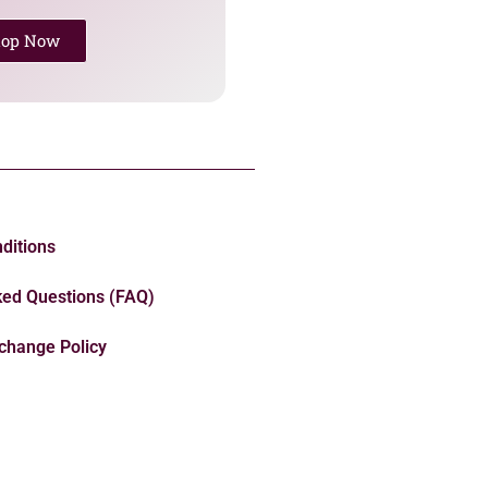
hop Now
ditions
ked Questions (FAQ)
change Policy