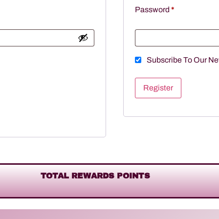
Password
*
Subscribe To Our Ne
Register
TOTAL REWARDS POINTS