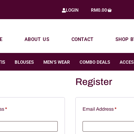
RM
0.00
LOGIN
E
ABOUT US
CONTACT
SHOP B
IS
BLOUSES
MEN’S WEAR
COMBO DEALS
ACCES
Register
ess
*
Email Address
*