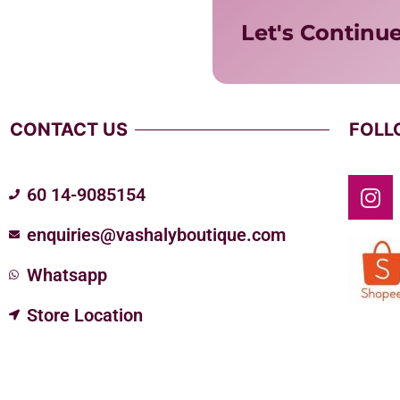
Let's Continu
CONTACT US
FOLL
60 14-9085154
enquiries@vashalyboutique.com
Whatsapp
Store Location