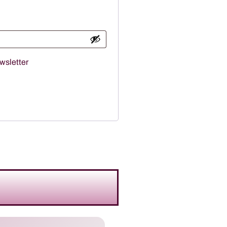
wsletter