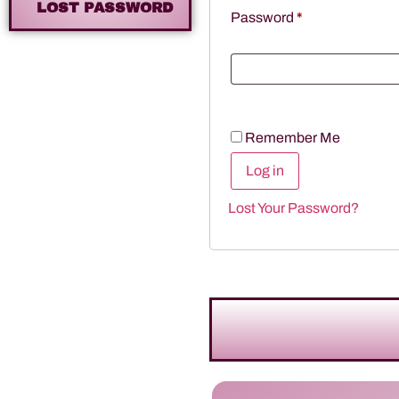
LOST PASSWORD
Password
*
Remember Me
Log in
Lost Your Password?