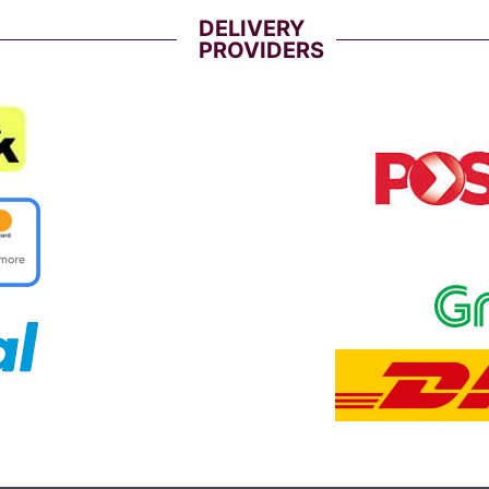
DELIVERY
PROVIDERS