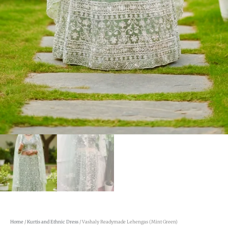
Home
/
Kurtis and Ethnic Dress
/ Vashaly Readymade Lehengas (Mint Green)