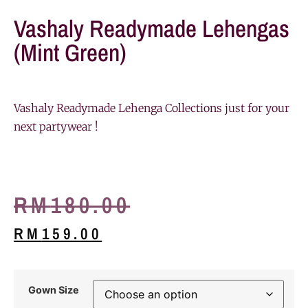
Vashaly Readymade Lehengas
(Mint Green)
Vashaly Readymade Lehenga Collections just for your
next partywear !
RM
180.00
RM
159.00
Gown Size