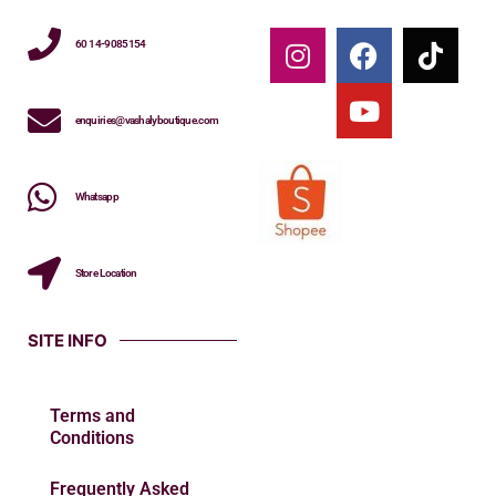
60 14-9085154
enquiries@vashalyboutique.com
Whatsapp
Store Location
SITE INFO
Terms and
Conditions
Frequently Asked