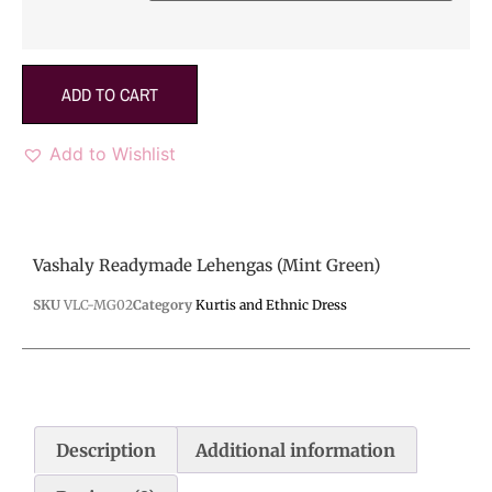
ADD TO CART
Add to Wishlist
Vashaly Readymade Lehengas (Mint Green)
SKU
VLC-MG02
Category
Kurtis and Ethnic Dress
Description
Additional information