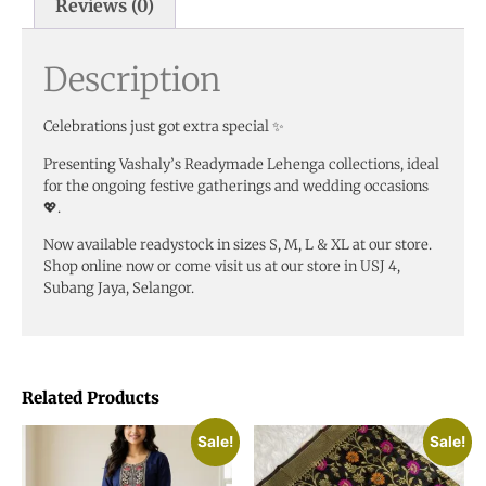
Reviews (0)
Description
Celebrations just got extra special ✨
Presenting Vashaly’s Readymade Lehenga collections, ideal
for the ongoing festive gatherings and wedding occasions
💖.
Now available readystock in sizes S, M, L & XL at our store.
Shop online now or come visit us at our store in USJ 4,
Subang Jaya, Selangor.
Related Products
Sale!
Sale!