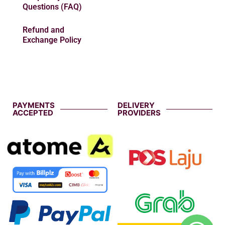
Questions (FAQ)
Refund and
Exchange Policy
PAYMENTS
DELIVERY
ACCEPTED
PROVIDERS