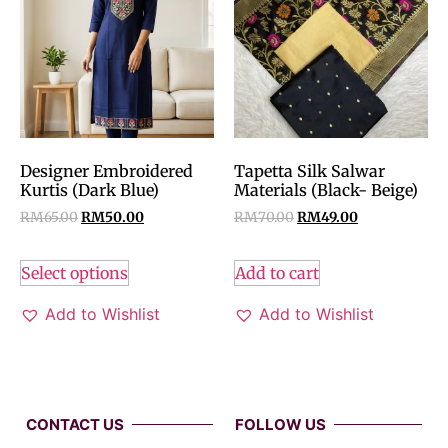
Designer Embroidered
Tapetta Silk Salwar
Kurtis (Dark Blue)
Materials (Black- Beige)
RM
65.00
RM
50.00
RM
70.00
RM
49.00
Select options
Add to cart
Add to Wishlist
Add to Wishlist
CONTACT US
FOLLOW US