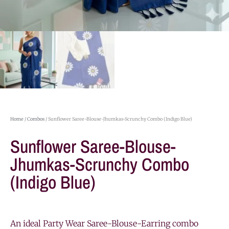
Home
/
Combos
/ Sunflower Saree-Blouse-Jhumkas-Scrunchy Combo (Indigo Blue)
Sunflower Saree-Blouse-
Jhumkas-Scrunchy Combo
(Indigo Blue)
An ideal Party Wear Saree-Blouse-Earring combo