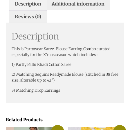
Description
Additional information
Reviews (0)
Description
This is Partywear Saree-Blouse Earring Combo curated
especially for the X’mas season which includes :
1) Partly Pallu Khadi Cotton Saree
2) Matching Sequins Readymade Blouse (stitched in 38 free
size, alterable up to 42”)
3) Matching Drop Earrings
Related Products