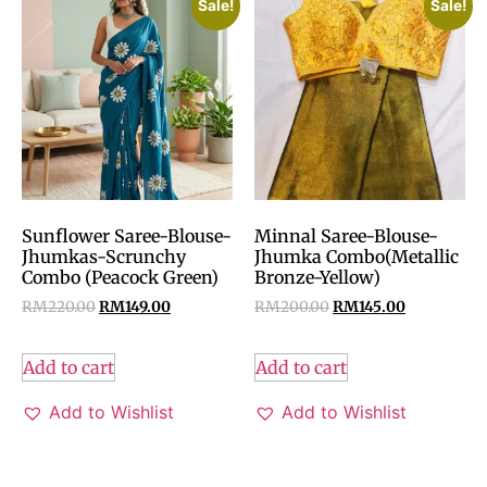
Sale!
Sale!
Sunflower Saree-Blouse-
Minnal Saree-Blouse-
Jhumkas-Scrunchy
Jhumka Combo(Metallic
Combo (Peacock Green)
Bronze-Yellow)
RM
220.00
RM
149.00
RM
200.00
RM
145.00
Add to cart
Add to cart
Add to Wishlist
Add to Wishlist