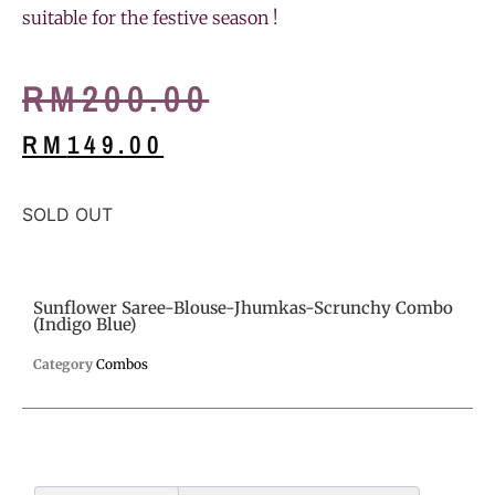
suitable for the festive season !
RM
200.00
RM
149.00
SOLD OUT
Sunflower Saree-Blouse-Jhumkas-Scrunchy Combo
(Indigo Blue)
Category
Combos