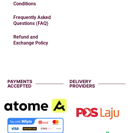
Conditions
Frequently Asked
Questions (FAQ)
Refund and
Exchange Policy
PAYMENTS
DELIVERY
ACCEPTED
PROVIDERS