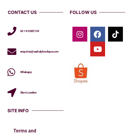
CONTACT US
FOLLOW US
60 14-9085154
enquiries@vashalyboutique.com
Whatsapp
Store Location
SITE INFO
Terms and