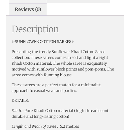
Reviews (0)
Description
✨SUNFLOWER COTTON SAREES✨
Presenting the trendy Sunflower Khadi Cotton Saree
collection. These sarees comes in soft and lightweight
Khadi Cotton material. The whole saree is exquisitely
motived with sunflower block prints and pom-poms. The
saree comes with Running blouse.
These sarees are a perfect match for a minimalist
approach to casual wear and parties.
DETAILS:
Fabric
: Pure Khadi Cotton material (high thread count,
durable and long-lasting cotton)
Length and Width of Saree
: 6.2 metres