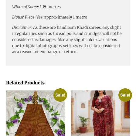
Width of Saree
: 1.15 metres
Blouse Piece
: Yes, approximately 1 metre
Disclaimer
: As these are handloom Khadi sarees, any slight
irregularities such as thread pulls and smudges will not be
considered as damages. Also any slight colour variations
due to digital photography settings will not be considered
as a reason for exchange or return.
Related Products
Sale!
Sale!