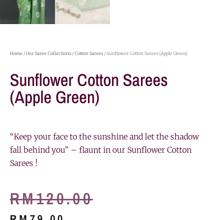
Home
/
Our Saree Collections
/
Cotton Sarees
/ Sunflower Cotton Sarees (Apple Green)
Sunflower Cotton Sarees
(Apple Green)
“Keep your face to the sunshine and let the shadow
fall behind you” – flaunt in our Sunflower Cotton
Sarees !
RM
120.00
RM
79.00