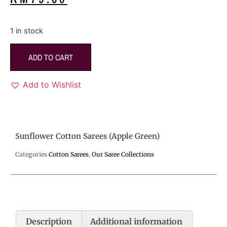
1 in stock
ADD TO CART
Add to Wishlist
Sunflower Cotton Sarees (Apple Green)
Categories
Cotton Sarees
,
Our Saree Collections
Description
Additional information