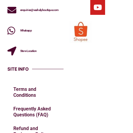
enquiries@vashalyboutique.com
Whatsapp
Store Location
SITE INFO
Terms and
Conditions
Frequently Asked
Questions (FAQ)
Refund and