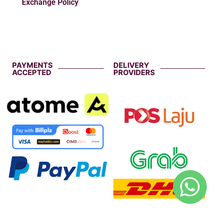
Exchange Policy
PAYMENTS
DELIVERY
ACCEPTED
PROVIDERS