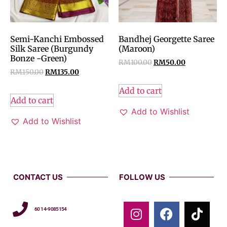
Semi-Kanchi Embossed
Bandhej Georgette Saree
Silk Saree (Burgundy
(Maroon)
Bonze -Green)
RM
100.00
RM
50.00
RM
150.00
RM
135.00
Add to cart
Add to cart
Add to Wishlist
Add to Wishlist
CONTACT US
FOLLOW US
60 14-9085154