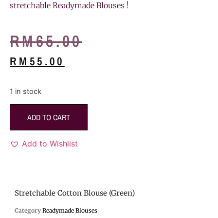
stretchable Readymade Blouses !
RM
65.00
RM
55.00
1 in stock
ADD TO CART
Add to Wishlist
Stretchable Cotton Blouse (Green)
Category
Readymade Blouses