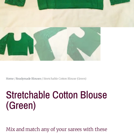
Home
/
Readymade Blouses
/ Stretchable Cotton Blouse (Green)
Stretchable Cotton Blouse
(Green)
Mix and match any of your sarees with these