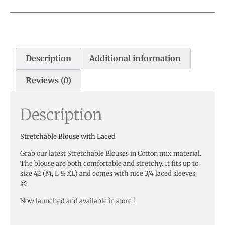
Description
Additional information
Reviews (0)
Description
Stretchable Blouse with Laced
Grab our latest Stretchable Blouses in Cotton mix material.
The blouse are both comfortable and stretchy. It fits up to
size 42 (M, L & XL) and comes with nice 3/4 laced sleeves
😍.
Now launched and available in store !