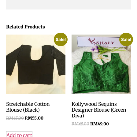
Related Products
Sale!
Sale!
Stretchable Cotton
Kollywood Sequins
Blouse (Black)
Designer Blouse (Green
Diva)
RM
65.00
RM
55.00
RM
65.00
RM
49.00
Add to cart