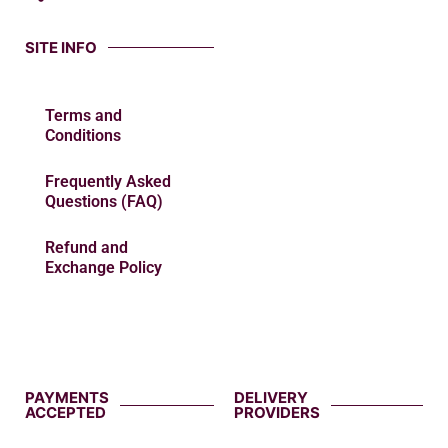
SITE INFO
Terms and
Conditions
Frequently Asked
Questions (FAQ)
Refund and
Exchange Policy
PAYMENTS
DELIVERY
ACCEPTED
PROVIDERS