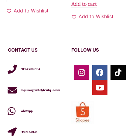
Add to cart
Add to Wishlist
Add to Wishlist
CONTACT US
FOLLOW US
60 14-9085154
enquiries@vashalyboutique.com
Whatsapp
Store Location