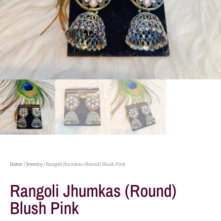
Home
/
Jewelry
/ Rangoli Jhumkas (Round) Blush Pink
Rangoli Jhumkas (Round)
Blush Pink