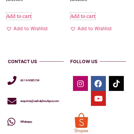
Add to cart
Add to cart
Add to Wishlist
Add to Wishlist
CONTACT US
FOLLOW US
60 14-9085154
enquiries@vashalyboutique.com
Whatsapp