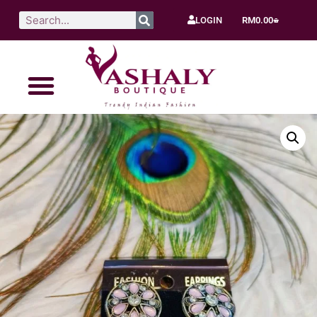
LOGIN
RM
0.00