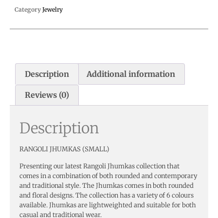
Category
Jewelry
Description
Additional information
Reviews (0)
Description
RANGOLI JHUMKAS (SMALL)
Presenting our latest Rangoli Jhumkas collection that
comes in a combination of both rounded and contemporary
and traditional style. The Jhumkas comes in both rounded
and floral designs. The collection has a variety of 6 colours
available. Jhumkas are lightweighted and suitable for both
casual and traditional wear.