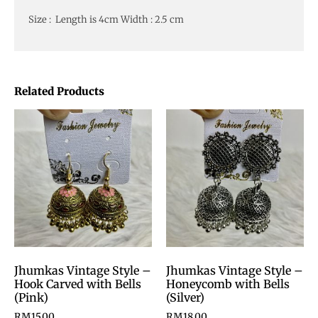
Size : Length is 4cm Width : 2.5 cm
Related Products
Jhumkas Vintage Style –
Jhumkas Vintage Style –
Hook Carved with Bells
Honeycomb with Bells
(Pink)
(Silver)
RM
15.00
RM
18.00