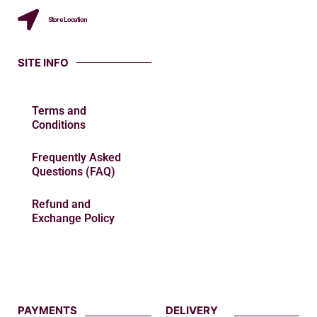
Store Location
SITE INFO
Terms and
Conditions
Frequently Asked
Questions (FAQ)
Refund and
Exchange Policy
PAYMENTS
DELIVERY