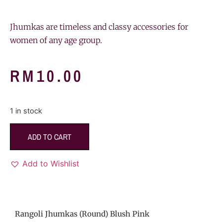
Jhumkas are timeless and classy accessories for
women of any age group.
RM
10.00
1 in stock
ADD TO CART
Add to Wishlist
Rangoli Jhumkas (Round) Blush Pink