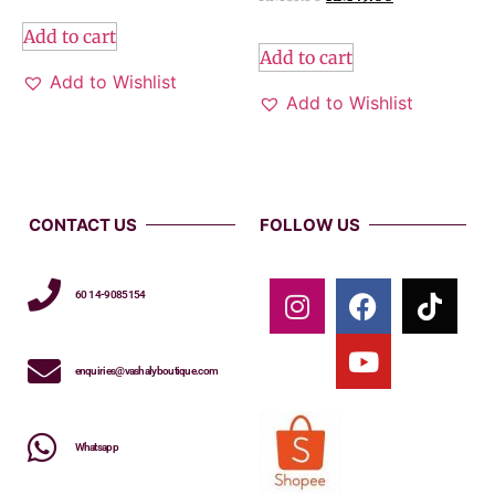
Add to cart
Add to cart
Add to Wishlist
Add to Wishlist
CONTACT US
FOLLOW US
60 14-9085154
enquiries@vashalyboutique.com
Whatsapp