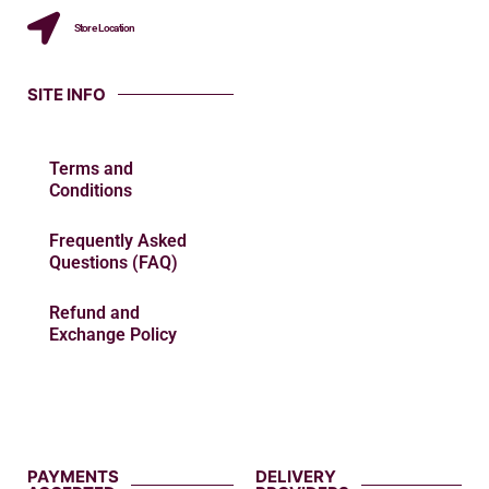
Store Location
SITE INFO
Terms and
Conditions
Frequently Asked
Questions (FAQ)
Refund and
Exchange Policy
PAYMENTS
DELIVERY