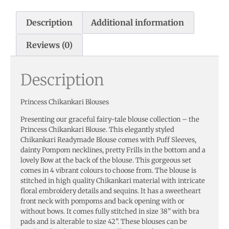
Description
Additional information
Reviews (0)
Description
Princess Chikankari Blouses
Presenting our graceful fairy-tale blouse collection – the
Princess Chikankari Blouse. This elegantly styled
Chikankari Readymade Blouse comes with Puff Sleeves,
dainty Pompom necklines, pretty Frills in the bottom and a
lovely Bow at the back of the blouse. This gorgeous set
comes in 4 vibrant colours to choose from. The blouse is
stitched in high quality Chikankari material with intricate
floral embroidery details and sequins. It has a sweetheart
front neck with pompoms and back opening with or
without bows. It comes fully stitched in size 38” with bra
pads and is alterable to size 42”. These blouses can be