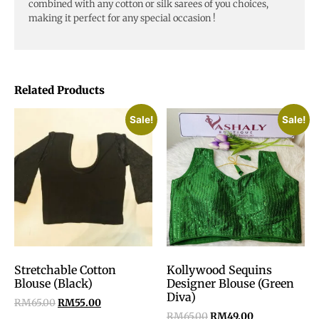
combined with any cotton or silk sarees of you choices,
making it perfect for any special occasion !
Related Products
Sale!
Sale!
Stretchable Cotton
Kollywood Sequins
Blouse (Black)
Designer Blouse (Green
Diva)
RM
65.00
RM
55.00
RM
65.00
RM
49.00