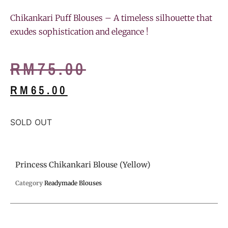
Chikankari Puff Blouses – A timeless silhouette that
exudes sophistication and elegance !
RM
75.00
RM
65.00
SOLD OUT
Princess Chikankari Blouse (Yellow)
Category
Readymade Blouses