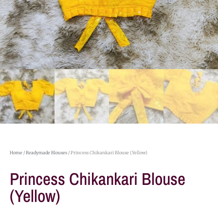
Home
/
Readymade Blouses
/ Princess Chikankari Blouse (Yellow)
Princess Chikankari Blouse
(Yellow)