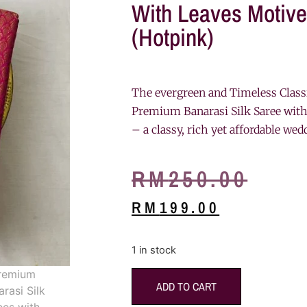
With Leaves Motive
(Hotpink)
The evergreen and Timeless Class
Premium Banarasi Silk Saree with
– a classy, rich yet affordable wed
RM
250.00
RM
199.00
1 in stock
ADD TO CART