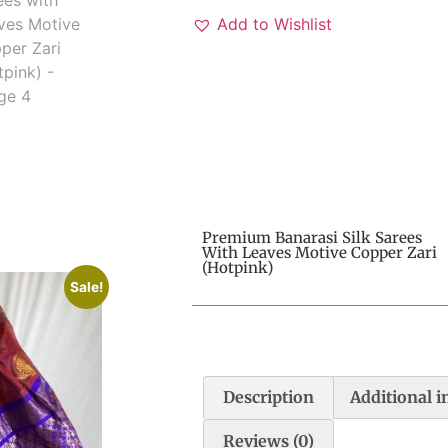
Add to Wishlist
Premium Banarasi Silk Sarees
With Leaves Motive Copper Zari
(Hotpink)
Sale!
Description
Additional 
Reviews (0)