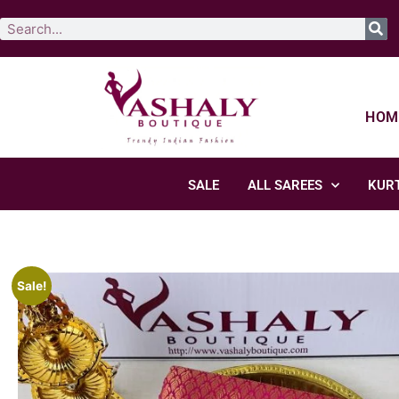
HOM
SALE
ALL SAREES
KURT
Sale!