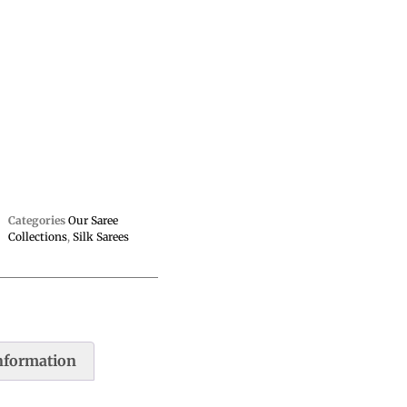
Categories
Our Saree
Collections
,
Silk Sarees
information