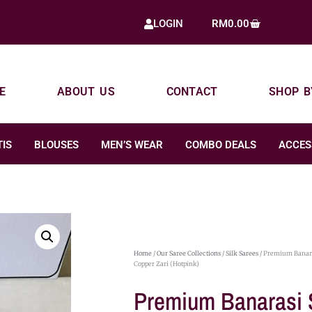
RM
0.00
LOGIN
E
ABOUT US
CONTACT
SHOP B
IS
BLOUSES
MEN’S WEAR
COMBO DEALS
ACCES
Home
/
Our Saree Collections
/
Silk Sarees
/ Premium Banara
Copper Zari (Hotpink)
Premium Banarasi 