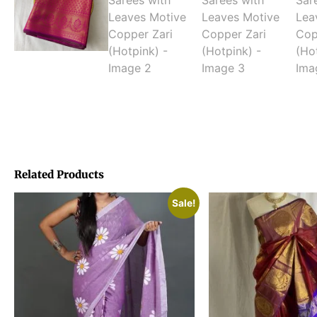
Related Products
Sale!