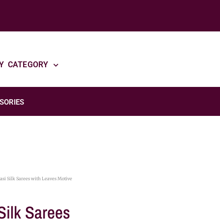
Y CATEGORY
SORIES
si Silk Sarees with Leaves Motive
Silk Sarees