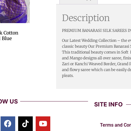
Description
PREMIUM BANARASI SILK SAREES IN
k Cotton
 Blue
Our Latest Wedding Collection – the e
classic beauty Our Premium Banarasi S
This traditional beauty comes in Soft 
and Mango designs all over saree, fini
Zari or Kanchi Weaved Border, Grand Pa
and flowy saree which can be easily d
pleats.
OW US
SITE INFO
Terms and Con