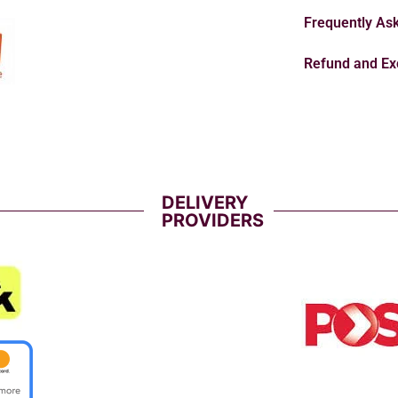
Frequently As
Refund and Ex
DELIVERY
PROVIDERS