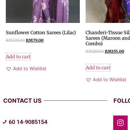
Sunflower Cotton Sarees (Lilac)
Chanderi-Tissue Sil
Sarees (Maroon and
RM
120.00
RM
79.00
Combo)
RM
165.00
RM
155.00
Add to cart
Add to cart
Add to Wishlist
Add to Wishlist
CONTACT US
FOLL
60 14-9085154