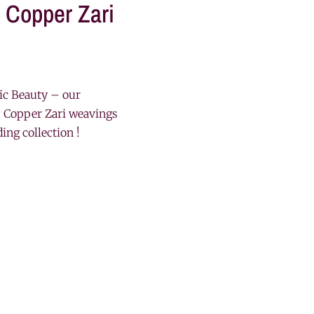
 Copper Zari
ic Beauty – our
 Copper Zari weavings
ding collection !