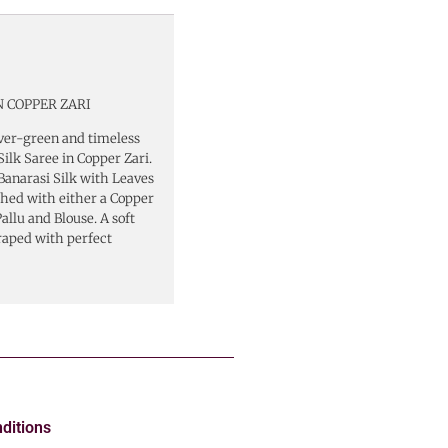
 COPPER ZARI
ver-green and timeless
ilk Saree in Copper Zari.
Banarasi Silk with Leaves
shed with either a Copper
llu and Blouse. A soft
raped with perfect
ditions