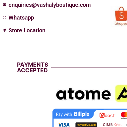
enquiries@vashalyboutique.com
Whatsapp
Store Location
PAYMENTS
ACCEPTED