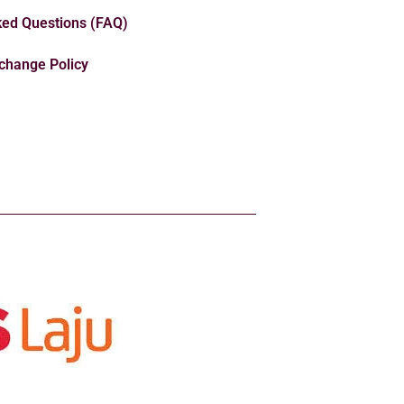
ked Questions (FAQ)
change Policy