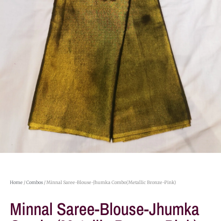
Home
/
Combos
/ Minnal Saree-Blouse-Jhumka Combo(Metallic Bronze-Pink)
Minnal Saree-Blouse-Jhumka