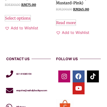
Mustard-Pink)
RM
100.00
RM
75.00
RM
200.00
RM
145.00
Select options
Read more
Add to Wishlist
Add to Wishlist
CONTACT US
FOLLOW US
60 14-9085154
enquiries@vashalyboutique.com
Whatsapp