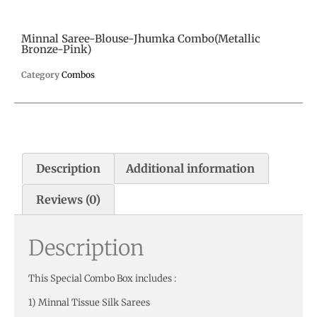
Minnal Saree-Blouse-Jhumka Combo(Metallic
Bronze-Pink)
Category
Combos
Description
Additional information
Reviews (0)
Description
This Special Combo Box includes :
1) Minnal Tissue Silk Sarees