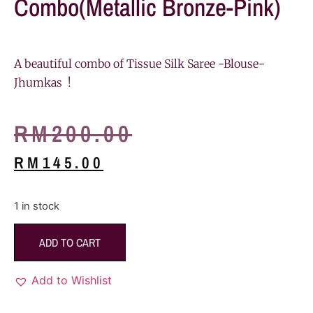
Combo(Metallic Bronze-Pink)
A beautiful combo of Tissue Silk Saree -Blouse-
Jhumkas !
RM
200.00
RM
145.00
1 in stock
ADD TO CART
Add to Wishlist