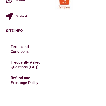
Store Location
SITE INFO
Terms and
Conditions
Frequently Asked
Questions (FAQ)
Refund and
Exchange Policy