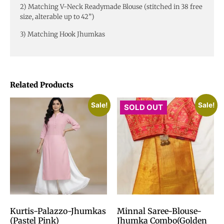
2) Matching V-Neck Readymade Blouse (stitched in 38 free
size, alterable up to 42”)
3) Matching Hook Jhumkas
Related Products
Sale!
Sale!
SOLD OUT
Kurtis-Palazzo-Jhumkas
Minnal Saree-Blouse-
(Pastel Pink)
Jhumka Combo(Golden