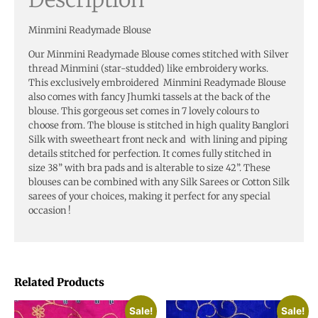
Minmini Readymade Blouse
Our Minmini Readymade Blouse comes stitched with Silver
thread Minmini (star-studded) like embroidery works.
This exclusively embroidered Minmini Readymade Blouse
also comes with fancy Jhumki tassels at the back of the
blouse. This gorgeous set comes in 7 lovely colours to
choose from. The blouse is stitched in high quality Banglori
Silk with sweetheart front neck and with lining and piping
details stitched for perfection. It comes fully stitched in
size 38” with bra pads and is alterable to size 42”. These
blouses can be combined with any Silk Sarees or Cotton Silk
sarees of your choices, making it perfect for any special
occasion !
Related Products
Sale!
Sale!