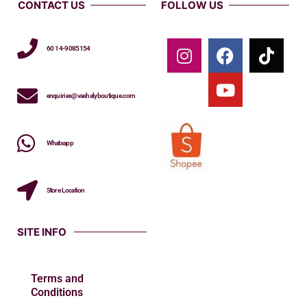
CONTACT US
FOLLOW US
60 14-9085154
enquiries@vashalyboutique.com
Whatsapp
Store Location
SITE INFO
Terms and
Conditions