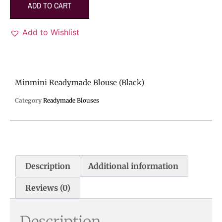
ADD TO CART
Add to Wishlist
Minmini Readymade Blouse (Black)
Category
Readymade Blouses
Description
Additional information
Reviews (0)
Description