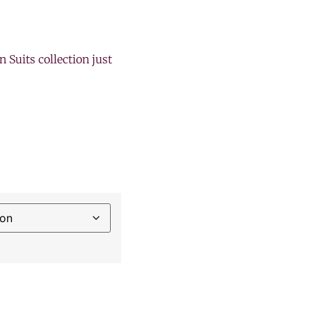
n Suits collection just