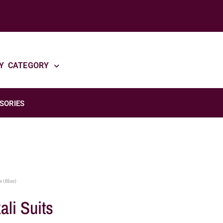
Y CATEGORY
SORIES
s (Blue)
ali Suits