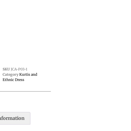
SKU
JCA-P03-1
Category
Kurtis and
Ethnic Dress
information