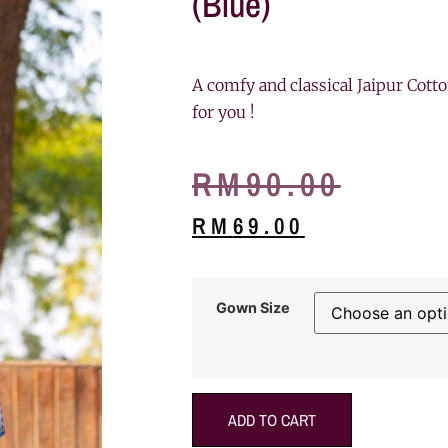
(Blue)
A comfy and classical Jaipur Cotto
for you !
RM
90.00
RM
69.00
Gown Size
ADD TO CART