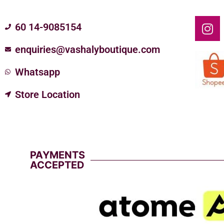
60 14-9085154
enquiries@vashalyboutique.com
Whatsapp
Store Location
PAYMENTS
ACCEPTED