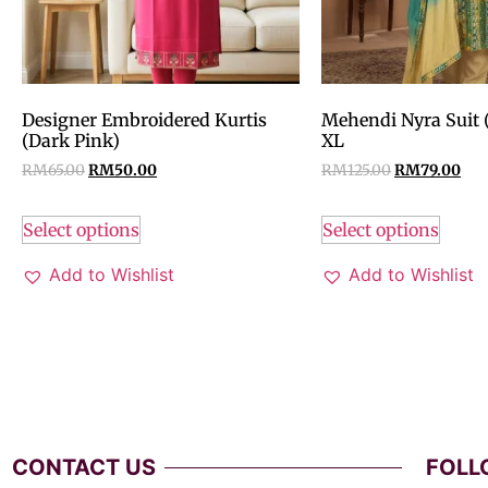
Designer Embroidered Kurtis
Mehendi Nyra Suit 
(Dark Pink)
XL
RM
65.00
RM
50.00
RM
125.00
RM
79.00
Select options
Select options
Add to Wishlist
Add to Wishlist
CONTACT US
FOLL