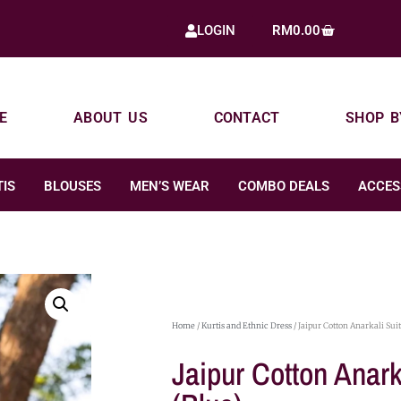
RM
0.00
LOGIN
E
ABOUT US
CONTACT
SHOP B
IS
BLOUSES
MEN’S WEAR
COMBO DEALS
ACCES
Home
/
Kurtis and Ethnic Dress
/ Jaipur Cotton Anarkali Suit
Jaipur Cotton Anark