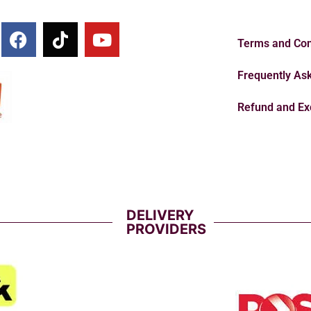
Terms and Con
Frequently As
Refund and Ex
DELIVERY
PROVIDERS