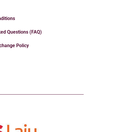
ditions
ked Questions (FAQ)
change Policy