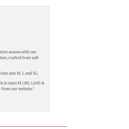
stive season with our
tion, crafted from soft
from size M, L and XL.
k in sizes M (38), L(40) &
 from our website !