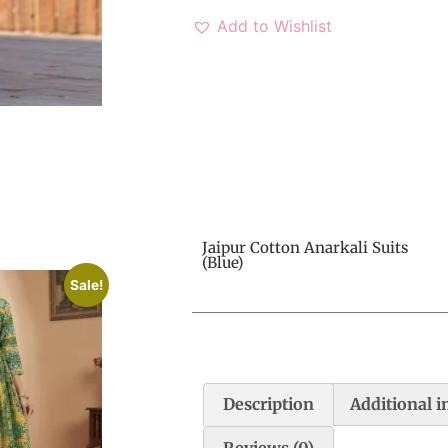
Add to Wishlist
Jaipur Cotton Anarkali Suits
(Blue)
Sale!
Description
Additional 
Reviews (0)