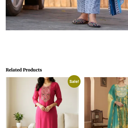
Related Products
Sale!