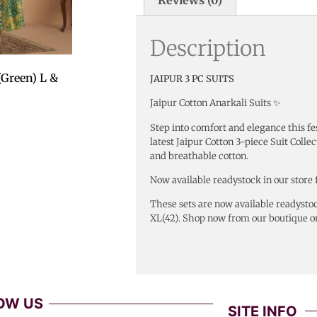
Description
(Green) L &
JAIPUR 3 PC SUITS
Jaipur Cotton Anarkali Suits ✨
Step into comfort and elegance this fe
latest Jaipur Cotton 3-piece Suit Collec
and breathable cotton.
Now available readystock in our store 
These sets are now available readystoc
XL(42). Shop now from our boutique or
OW US
SITE INFO