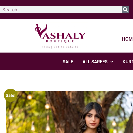
HOM
SALE
ALL SAREES
KURT
Sale!