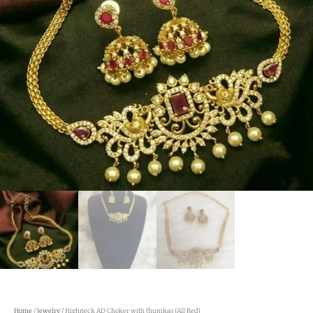
Home
/
Jewelry
/ Highneck AD Choker with Jhumkas (All Red)