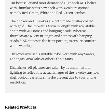
Our best seller and most demanded Highneck AD Choker
with Jhumkas set is now back with 4 colours options –
namely Red, Green, White and Red-Green combos.
The choker and jhumkas are both made of alloy coated
with gold. The Choker is 43cm in length with adjustable
chain with AD stones and hanging beads. Whereas
Jhumkas are 4.5cm in length and comes with hanging
beads & AD stones in the front portion, to ensure comfort
when wearing.
This exclusive set is suitable to be worn with any Sarees,
Lehengas, Anarkalis or other Ethnic Suits.
Disclaimer: All pictures are taken by us under natural
lighting to reflect the actual images of the jewelry, anyhow
slight colour variations maybe present due to your phone
resolution.
Related Products