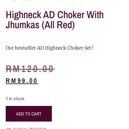
Highneck AD Choker With
Jhumkas (All Red)
Our bestseller AD Highneck Choker Set !
RM
120.00
RM
99.00
1 in stock
ADD TO CART