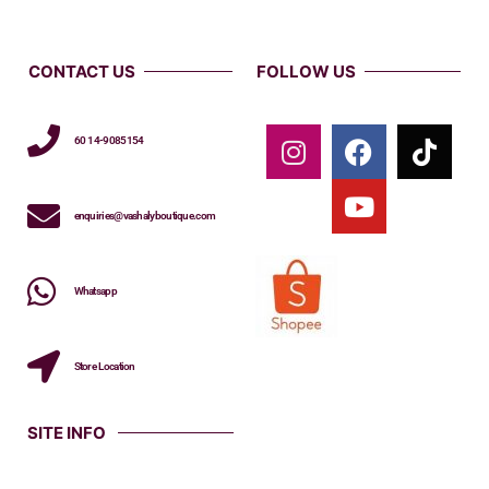
CONTACT US
FOLLOW US
60 14-9085154
enquiries@vashalyboutique.com
Whatsapp
Store Location
SITE INFO