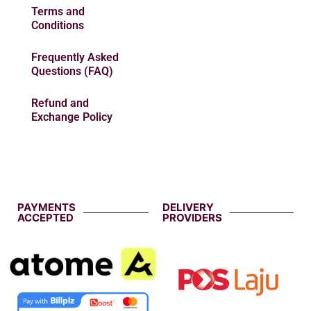
Terms and
Conditions
Frequently Asked
Questions (FAQ)
Refund and
Exchange Policy
PAYMENTS
DELIVERY
ACCEPTED
PROVIDERS