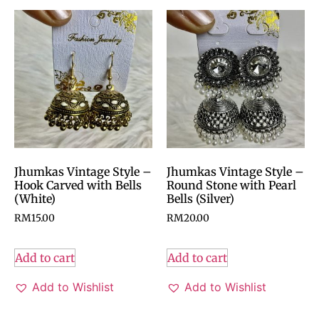
Jhumkas Vintage Style –
Jhumkas Vintage Style –
Hook Carved with Bells
Round Stone with Pearl
(White)
Bells (Silver)
RM
15.00
RM
20.00
Add to cart
Add to cart
Add to Wishlist
Add to Wishlist