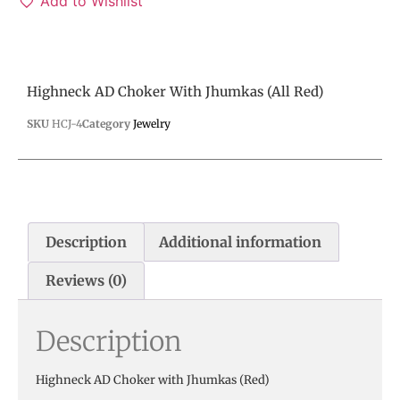
Add to Wishlist
Highneck AD Choker With Jhumkas (All Red)
SKU
HCJ-4
Category
Jewelry
Description
Additional information
Reviews (0)
Description
Highneck AD Choker with Jhumkas (Red)