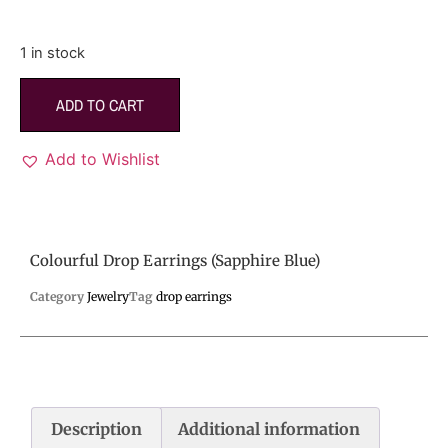
1 in stock
ADD TO CART
Add to Wishlist
Colourful Drop Earrings (Sapphire Blue)
Category
Jewelry
Tag
drop earrings
Description
Additional information