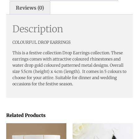
Reviews (0)
Description
COLOURFUL DROP EARRINGS
This is a festive collection Drop Earrings collection. These
earrings comes with attractive coloured rhinestones and
water drop gold coloured patterned metal designs. Overall
size 5.5cm (height) x 4cm (length). It comes in 5 colours to
choose for your attire. Suitable for dinner and wedding
occasions for the festive season.
Related Products