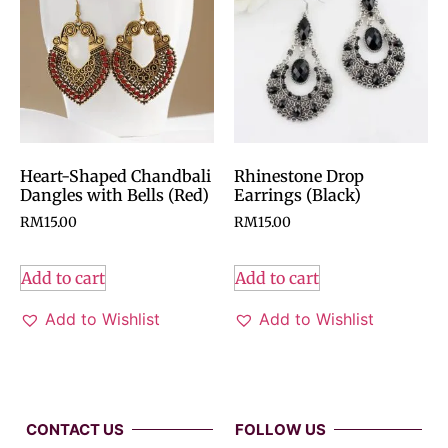
Heart-Shaped Chandbali
Rhinestone Drop
Dangles with Bells (Red)
Earrings (Black)
RM
15.00
RM
15.00
Add to cart
Add to cart
Add to Wishlist
Add to Wishlist
CONTACT US
FOLLOW US