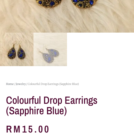
Home
/
Jewelry
/ Colourful Drop Earrings (Sapphire Blue)
Colourful Drop Earrings
(Sapphire Blue)
RM
15.00