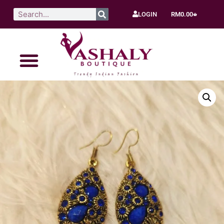
LOGIN
RM
0.00