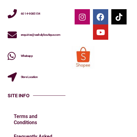
60 14-9085154
enquiries@vashalyboutique.com
Whatsapp
Store Location
SITE INFO
Terms and
Conditions
Frequently Asked