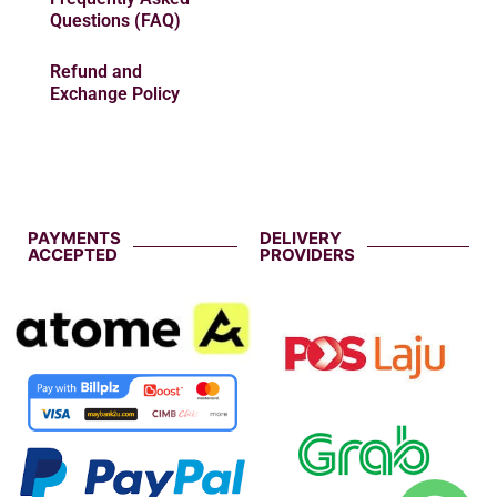
Questions (FAQ)
Refund and
Exchange Policy
PAYMENTS
DELIVERY
ACCEPTED
PROVIDERS