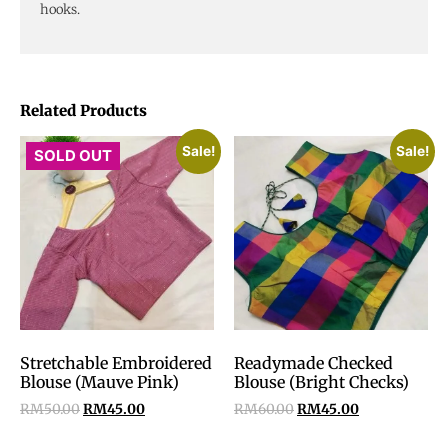
hooks.
Related Products
Sale!
Sale!
SOLD OUT
Stretchable Embroidered
Readymade Checked
Blouse (Mauve Pink)
Blouse (Bright Checks)
RM
50.00
RM
45.00
RM
60.00
RM
45.00