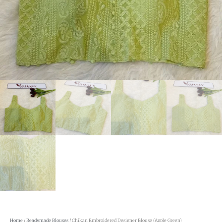
Home
/
Readymade Blouses
/ Chikan Embroidered Designer Blouse (Apple Green)