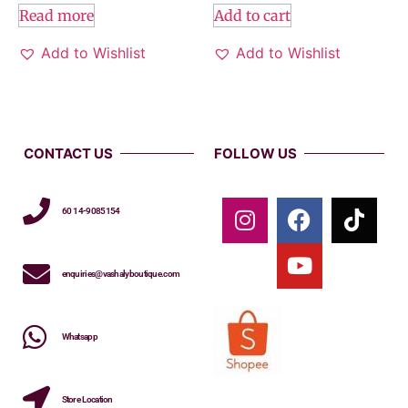
Read more
Add to cart
Add to Wishlist
Add to Wishlist
CONTACT US
FOLLOW US
60 14-9085154
enquiries@vashalyboutique.com
Whatsapp
Store Location