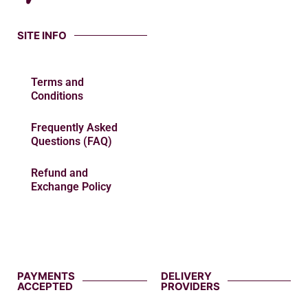
SITE INFO
Terms and
Conditions
Frequently Asked
Questions (FAQ)
Refund and
Exchange Policy
PAYMENTS
DELIVERY
ACCEPTED
PROVIDERS