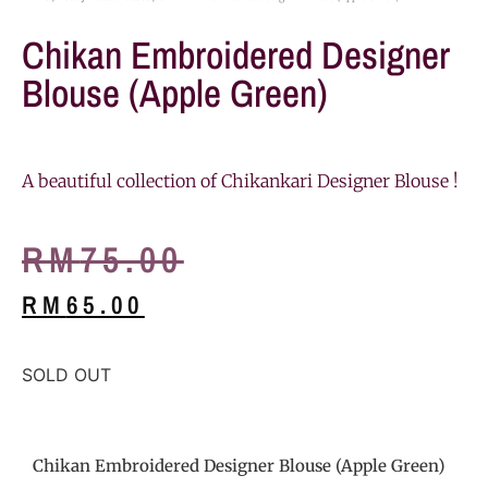
Chikan Embroidered Designer
Blouse (Apple Green)
A beautiful collection of Chikankari Designer Blouse !
RM
75.00
RM
65.00
SOLD OUT
Chikan Embroidered Designer Blouse (Apple Green)