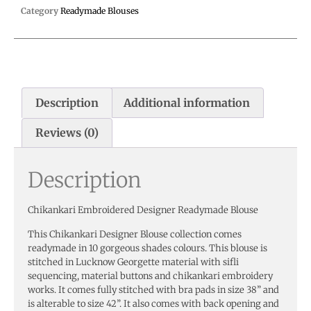
Category
Readymade Blouses
Description
Additional information
Reviews (0)
Description
Chikankari Embroidered Designer Readymade Blouse
This Chikankari Designer Blouse collection comes
readymade in 10 gorgeous shades colours. This blouse is
stitched in Lucknow Georgette material with sifli
sequencing, material buttons and chikankari embroidery
works. It comes fully stitched with bra pads in size 38” and
is alterable to size 42”. It also comes with back opening and