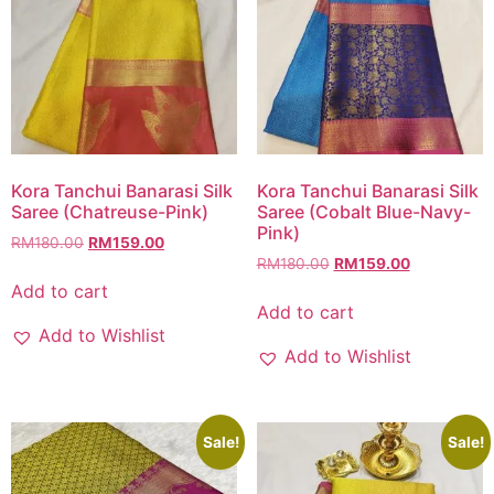
Kora Tanchui Banarasi Silk
Kora Tanchui Banarasi Silk
Saree (Chatreuse-Pink)
Saree (Cobalt Blue-Navy-
Pink)
RM
180.00
RM
159.00
RM
180.00
RM
159.00
Add to cart
Add to cart
Add to Wishlist
Add to Wishlist
Sale!
Sale!