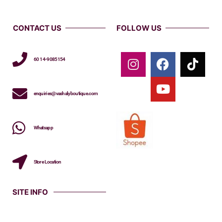
CONTACT US
FOLLOW US
60 14-9085154
enquiries@vashalyboutique.com
Whatsapp
Store Location
SITE INFO