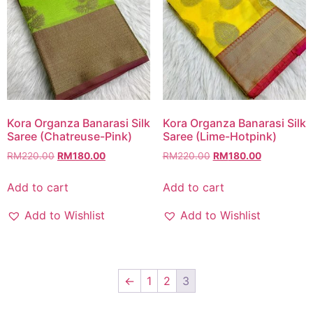
Kora Organza Banarasi Silk
Kora Organza Banarasi Silk
Saree (Chatreuse-Pink)
Saree (Lime-Hotpink)
RM
220.00
RM
180.00
RM
220.00
RM
180.00
Add to cart
Add to cart
Add to Wishlist
Add to Wishlist
←
1
2
3