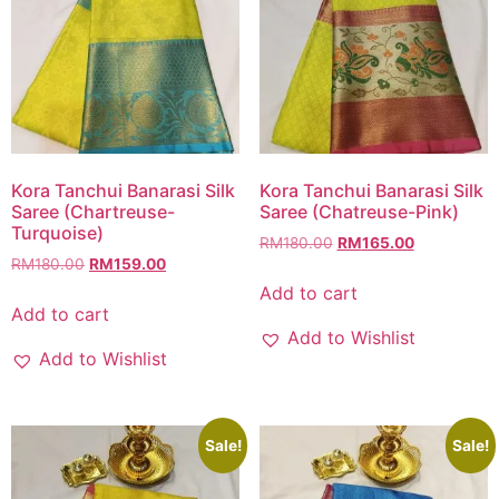
Kora Tanchui Banarasi Silk
Kora Tanchui Banarasi Silk
Saree (Chartreuse-
Saree (Chatreuse-Pink)
Turquoise)
RM
180.00
RM
165.00
RM
180.00
RM
159.00
Add to cart
Add to cart
Add to Wishlist
Add to Wishlist
Sale!
Sale!