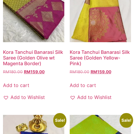
Kora Tanchui Banarasi Silk
Kora Tanchui Banarasi Silk
Saree (Golden Olive wt
Saree (Golden Yellow-
Magenta Border)
Pink)
RM
180.00
RM
159.00
RM
180.00
RM
159.00
Add to cart
Add to cart
Add to Wishlist
Add to Wishlist
Sale!
Sale!