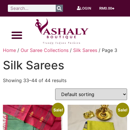
LOGIN
RM
0.00
Home
/
Our Saree Collections
/
Silk Sarees
/ Page 3
Silk Sarees
Showing 33–44 of 44 results
Sale!
Sale!