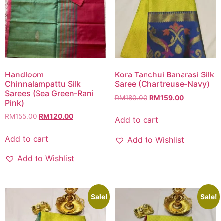
Handloom
Kora Tanchui Banarasi Silk
Chinnalampattu Silk
Saree (Chartreuse-Navy)
Sarees (Sea Green-Rani
RM
180.00
RM
159.00
Pink)
RM
155.00
RM
120.00
Add to cart
Add to cart
Add to Wishlist
Add to Wishlist
Sale!
Sale!