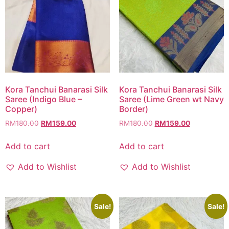
Kora Tanchui Banarasi Silk
Kora Tanchui Banarasi Silk
Saree (Indigo Blue –
Saree (Lime Green wt Navy
Copper)
Border)
RM
180.00
RM
159.00
RM
180.00
RM
159.00
Add to cart
Add to cart
Add to Wishlist
Add to Wishlist
Sale!
Sale!