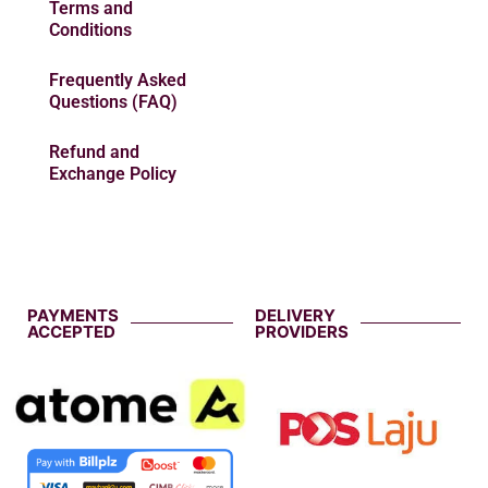
Terms and
Conditions
Frequently Asked
Questions (FAQ)
Refund and
Exchange Policy
PAYMENTS
DELIVERY
ACCEPTED
PROVIDERS