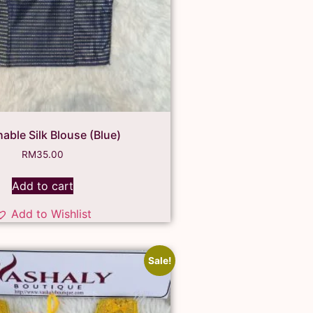
hable Silk Blouse (Blue)
RM
35.00
Add to cart
Add to Wishlist
Sale!