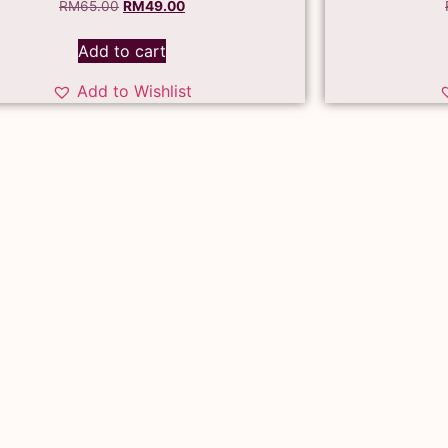
RM
65.00
RM
49.00
Add to cart
Add to Wishlist