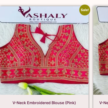
Sale!
V-Neck Embroidered Blouse (Pink)
V-Ne