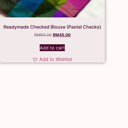
Readymade Checked Blouse (Pastel Checks)
RM
60.00
RM
45.00
Add to cart
Add to Wishlist