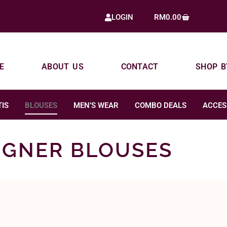
RM
0.00
LOGIN
E
ABOUT US
CONTACT
SHOP B
IS
BLOUSES
MEN’S WEAR
COMBO DEALS
ACCES
IGNER BLOUSES