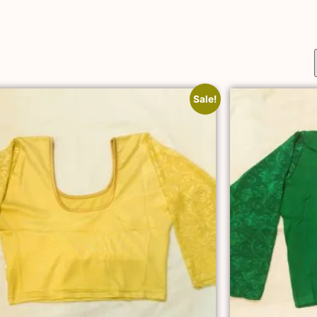
Sale!