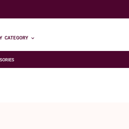
Y CATEGORY
SORIES