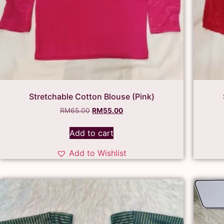
Stretchable Cotton Blouse (Pink)
RM
65.00
RM
55.00
Add to cart
Add to Wishlist