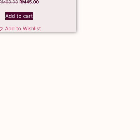
RM
60.00
RM
45.00
Add to cart
Add to Wishlist