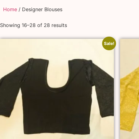
Home
/ Designer Blouses
Showing 16–28 of 28 results
Sale!