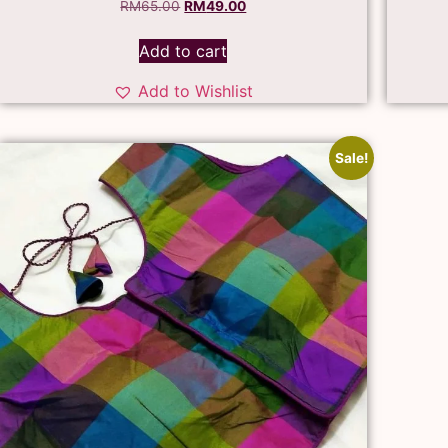
RM
65.00
RM
49.00
Add to cart
Add to Wishlist
Sale!