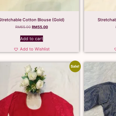
Stretchable Cotton Blouse (Gold)
Stretcha
RM
65.00
RM
55.00
Add to cart
Add to Wishlist
Sale!