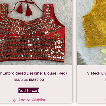
or Embroidered Designer Blouse (Red)
V-Neck Em
RM
70.00
RM
59.00
Add to cart
Add to Wishlist