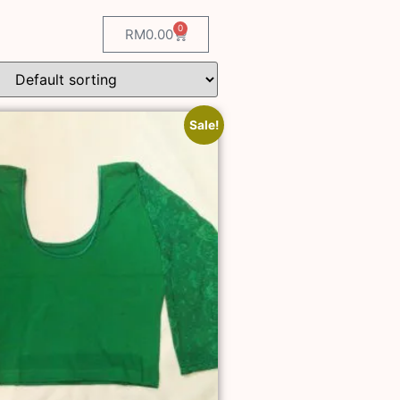
0
RM
0.00
Sale!