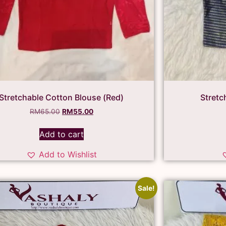
Stretchable Cotton Blouse (Red)
Stretc
RM
65.00
RM
55.00
Add to cart
Add to Wishlist
Sale!