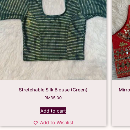
Stretchable Silk Blouse (Green)
Mirr
RM
35.00
Add to cart
Add to Wishlist