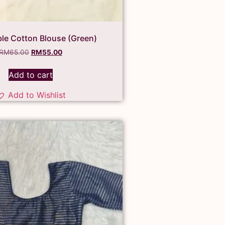
ble Cotton Blouse (Green)
RM
65.00
RM
55.00
Add to cart
Add to Wishlist