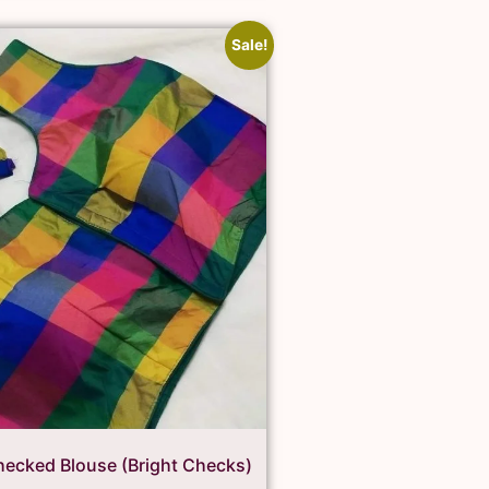
Sale!
ecked Blouse (Bright Checks)