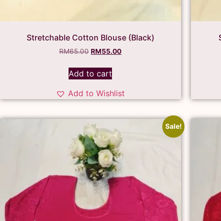
Stretchable Cotton Blouse (Black)
RM
65.00
RM
55.00
Add to cart
Add to Wishlist
Sale!