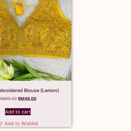
broidered Blouse (Lemon)
RM
60.00
RM
49.00
Add to cart
Add to Wishlist