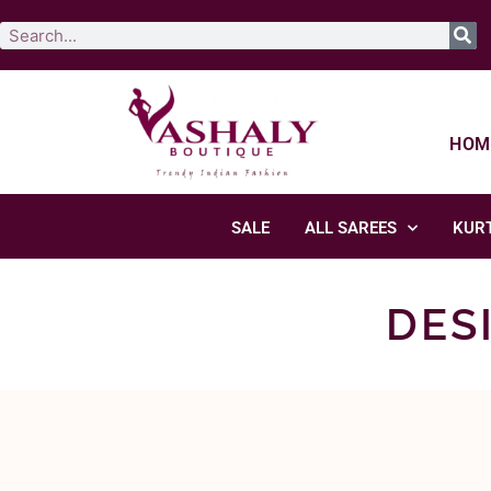
HOM
SALE
ALL SAREES
KURT
DES