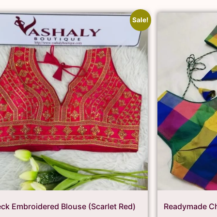
Sale!
ck Embroidered Blouse (Scarlet Red)
Readymade Ch